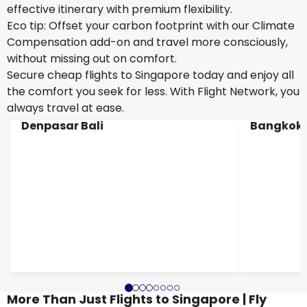
effective itinerary with premium flexibility.
Eco tip: Offset your carbon footprint with our Climate
Compensation add-on and travel more consciously,
without missing out on comfort.
Secure cheap flights to Singapore today and enjoy all
the comfort you seek for less. With Flight Network, you
always travel at ease.
Denpasar Bali
Bangkok
More Than Just Flights to Singapore | Fly