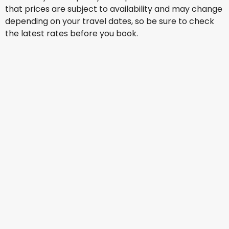
that prices are subject to availability and may change
depending on your travel dates, so be sure to check
the latest rates before you book.
Philippine Airlines
+
1 More
Manila
15 Aug
-
22 Aug
SG$ 307.43
From
Philippine Airlines
+
1 More
Manila
16 Aug
-
23 Aug
SG$ 315.82
From
Singapore Airlines
Manila
17 Aug
-
24 Aug
SG$ 338.33
From
Philippine Airlines
+
1 More