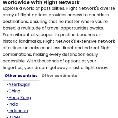
Worldwide With Flight Network
Explore a world of possibilities. Flight Network's diverse
array of flight options provides access to countless
destinations, ensuring that no matter where you're
based, a multitude of travel opportunities awaits.
From vibrant cityscapes to pristine beaches or
historic landmarks, Flight Network's extensive network
of airlines unlocks countless direct and indirect flight
combinations, making every destination easily
accessible. With thousands of options at your
fingertips, your dream getaway is just a flight away.
Other countries
Other continents
•
Azerbaijan
•
China
•
Hong Kong
•
India
•
Indonesia
•
Israel