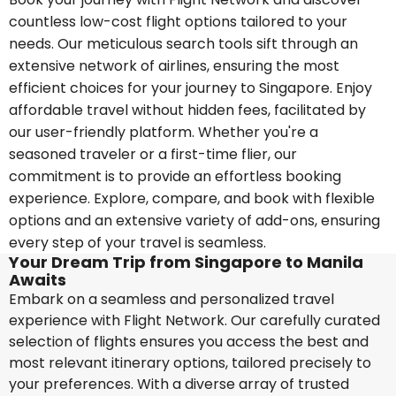
countless low-cost flight options tailored to your
needs. Our meticulous search tools sift through an
extensive network of airlines, ensuring the most
efficient choices for your journey to Singapore. Enjoy
affordable travel without hidden fees, facilitated by
our user-friendly platform. Whether you're a
seasoned traveler or a first-time flier, our
commitment is to provide an effortless booking
experience. Explore, compare, and book with flexible
options and an extensive variety of add-ons, ensuring
every step of your travel is seamless.
Your Dream Trip from Singapore to Manila
Awaits
Embark on a seamless and personalized travel
experience with Flight Network. Our carefully curated
selection of flights ensures you access the best and
most relevant itinerary options, tailored precisely to
your preferences. With a diverse array of trusted