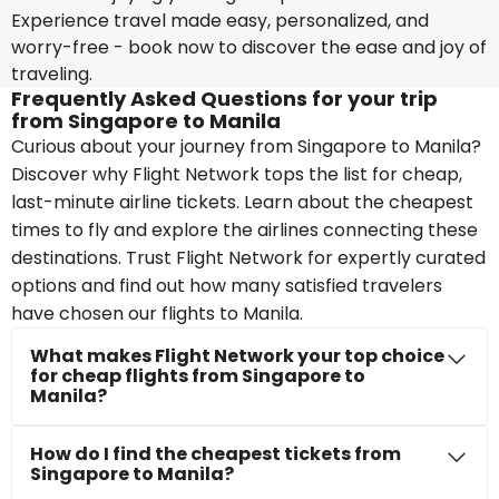
Experience travel made easy, personalized, and
worry-free - book now to discover the ease and joy of
traveling.
Frequently Asked Questions for your trip
from Singapore to Manila
Curious about your journey from Singapore to Manila?
Discover why Flight Network tops the list for cheap,
last-minute airline tickets. Learn about the cheapest
times to fly and explore the airlines connecting these
destinations. Trust Flight Network for expertly curated
options and find out how many satisfied travelers
have chosen our flights to Manila.
What makes Flight Network your top choice
for cheap flights from Singapore to
Manila?
How do I find the cheapest tickets from
Singapore to Manila?