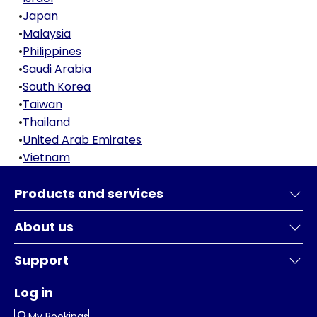
•
Japan
•
Malaysia
•
Philippines
•
Saudi Arabia
•
South Korea
•
Taiwan
•
Thailand
•
United Arab Emirates
•
Vietnam
Products and services
About us
Support
Log in
My Bookings