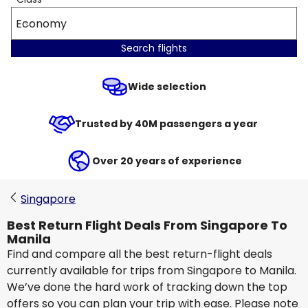
Economy
Search flights
Wide selection
Trusted by 40M passengers a year
Over 20 years of experience
Singapore
Best Return Flight Deals From Singapore To
Manila
Find and compare all the best return-flight deals
currently available for trips from Singapore to Manila.
We’ve done the hard work of tracking down the top
offers so you can plan your trip with ease. Please note