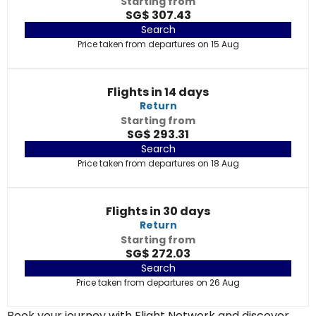
Starting from
SG$ 307.43
Search
Price taken from departures on 15 Aug
Flights in 14 days
Return
Starting from
SG$ 293.31
Search
Price taken from departures on 18 Aug
Flights in 30 days
Return
Starting from
SG$ 272.03
Search
Price taken from departures on 26 Aug
Book your journey with Flight Network and discover