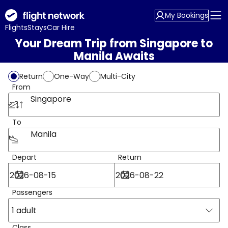
My Bookings
Flights
Stays
Car Hire
Your Dream Trip from Singapore to
Manila Awaits
Return
One-Way
Multi-City
From
Singapore
To
Manila
Depart
Return
Passengers
1 adult
Class