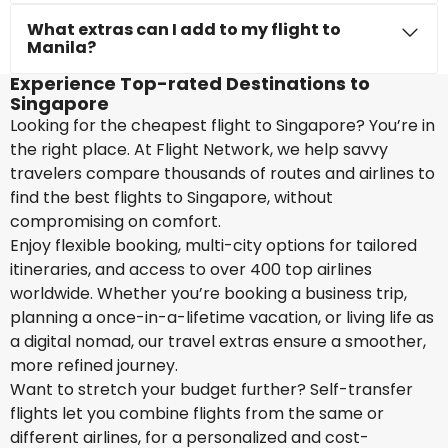
What extras can I add to my flight to
Manila?
Experience Top-rated Destinations to
Singapore
Looking for the cheapest flight to Singapore? You’re in
the right place. At Flight Network, we help savvy
travelers compare thousands of routes and airlines to
find the best flights to Singapore, without
compromising on comfort.
Enjoy flexible booking, multi-city options for tailored
itineraries, and access to over 400 top airlines
worldwide. Whether you’re booking a business trip,
planning a once-in-a-lifetime vacation, or living life as
a digital nomad, our travel extras ensure a smoother,
more refined journey.
Want to stretch your budget further? Self-transfer
flights let you combine flights from the same or
different airlines, for a personalized and cost-