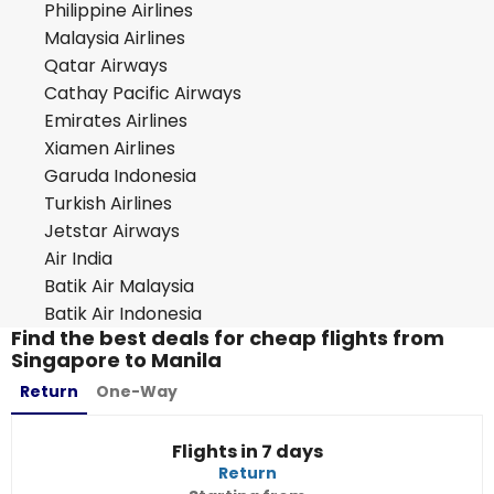
Philippine Airlines
Malaysia Airlines
Qatar Airways
Cathay Pacific Airways
Emirates Airlines
Xiamen Airlines
Garuda Indonesia
Turkish Airlines
Jetstar Airways
Air India
Batik Air Malaysia
Batik Air Indonesia
Find the best deals for cheap flights from
Singapore to Manila
Return
One-Way
Flights in 7 days
Return