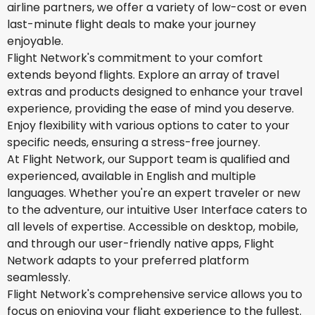
airline partners, we offer a variety of low-cost or even
last-minute flight deals to make your journey
enjoyable.
Flight Network's commitment to your comfort
extends beyond flights. Explore an array of travel
extras and products designed to enhance your travel
experience, providing the ease of mind you deserve.
Enjoy flexibility with various options to cater to your
specific needs, ensuring a stress-free journey.
At Flight Network, our Support team is qualified and
experienced, available in English and multiple
languages. Whether you're an expert traveler or new
to the adventure, our intuitive User Interface caters to
all levels of expertise. Accessible on desktop, mobile,
and through our user-friendly native apps, Flight
Network adapts to your preferred platform
seamlessly.
Flight Network's comprehensive service allows you to
focus on enjoying your flight experience to the fullest.