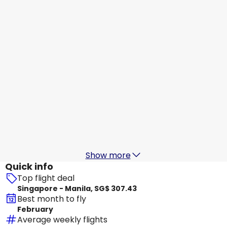
Manila
18 Aug
-
25 Aug
SG$ 293.31
From
Scoot
Manila
19 Aug
-
26 Aug
SG$ 319.44
From
Philippine Airlines
+
1 More
Manila
20 Aug
-
27 Aug
SG$ 293.44
From
Show more
Quick info
Top flight deal
Singapore - Manila, SG$ 307.43
Best month to fly
February
Average weekly flights