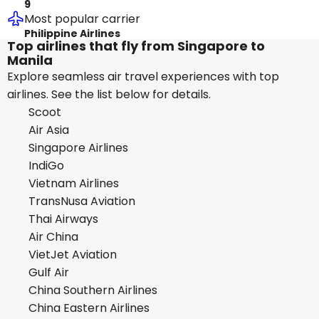
9
Most popular carrier
Philippine Airlines
Top airlines that fly from Singapore to
Manila
Explore seamless air travel experiences with top
airlines. See the list below for details.
Scoot
Air Asia
Singapore Airlines
IndiGo
Vietnam Airlines
TransNusa Aviation
Thai Airways
Air China
VietJet Aviation
Gulf Air
China Southern Airlines
China Eastern Airlines