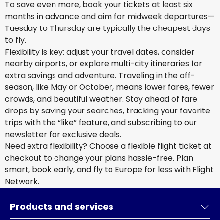
To save even more, book your tickets at least six
months in advance and aim for midweek departures—
Tuesday to Thursday are typically the cheapest days
to fly.
Flexibility is key: adjust your travel dates, consider
nearby airports, or explore multi-city itineraries for
extra savings and adventure. Traveling in the off-
season, like May or October, means lower fares, fewer
crowds, and beautiful weather. Stay ahead of fare
drops by saving your searches, tracking your favorite
trips with the “like” feature, and subscribing to our
newsletter for exclusive deals.
Need extra flexibility? Choose a flexible flight ticket at
checkout to change your plans hassle-free. Plan
smart, book early, and fly to Europe for less with Flight
Network.
Products and services