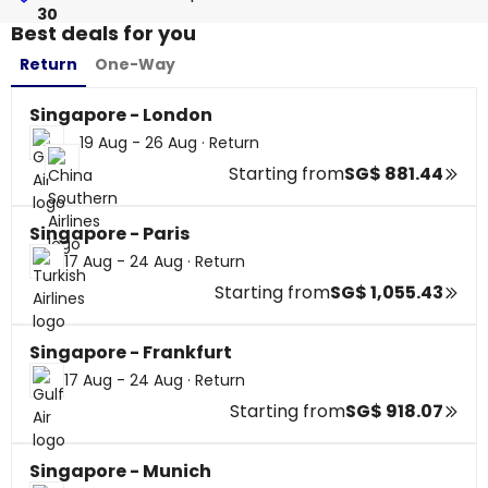
30
Best deals for you
Return
One-Way
Singapore - London
19 Aug - 26 Aug
·
Return
Starting from
SG$ 881.44
Singapore - Paris
17 Aug - 24 Aug
·
Return
Starting from
SG$ 1,055.43
Singapore - Frankfurt
17 Aug - 24 Aug
·
Return
Starting from
SG$ 918.07
Singapore - Munich