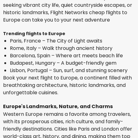
seeking vibrant city life, quiet countryside escapes, or
historic landmarks, Flight Networks cheap flights to
Europe can take you to your next adventure
Trending flights to Europe
Paris, France – The City of Light awaits
Rome, Italy – Walk through ancient history
Barcelona, Spain – Where art meets beach life
Budapest, Hungary – A budget-friendly gem
Lisbon, Portugal – Sun, surf, and stunning scenery
Book your next flight to Europe, a continent filled with
breathtaking architecture, historic landmarks, and
unforgettable cuisines.
Europe's Landmarks, Nature, and Charms
Western Europe remains a favorite among travelers,
with its prosperous cities, rich culture, and family-
friendly destinations. Cities like Paris and London offer
world-class art, history, and dining, making them top