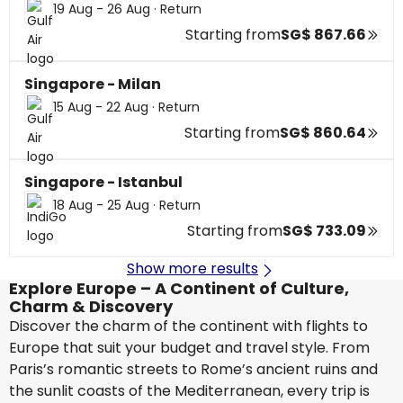
19 Aug - 26 Aug
·
Return
Starting from
SG$ 867.66
Singapore - Milan
15 Aug - 22 Aug
·
Return
Starting from
SG$ 860.64
Singapore - Istanbul
18 Aug - 25 Aug
·
Return
Starting from
SG$ 733.09
Show more results
Explore Europe – A Continent of Culture,
Charm & Discovery
Discover the charm of the continent with flights to
Europe that suit your budget and travel style. From
Paris’s romantic streets to Rome’s ancient ruins and
the sunlit coasts of the Mediterranean, every trip is