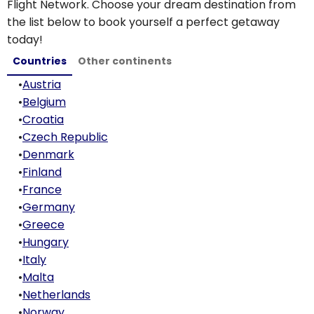
Flight Network. Choose your dream destination from
the list below to book yourself a perfect getaway
today!
Countries
Other continents
•
Austria
•
Belgium
•
Croatia
•
Czech Republic
•
Denmark
•
Finland
•
France
•
Germany
•
Greece
•
Hungary
•
Italy
•
Malta
•
Netherlands
•
Norway