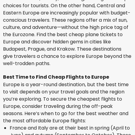
choices for tourists. On the other hand, Central and
Eastern Europe are increasingly popular with budget-
conscious travelers. These regions offer a mix of sun,
culture, and adventure—without the high price tag of
the Eurozone. Find the best cheap plane tickets to
Europe and discover hidden gems in cities like
Budapest, Prague, and Krakow. These destinations
give travelers a chance to explore Europe beyond the
well-trodden paths.
Best Time to Find Cheap Flights to Europe
Europe is a year-round destination, but the best time
to visit depends on your travel goals and the region
you’re exploring. To secure the cheapest flights to
Europe, consider traveling during the off-peak
seasons. Here’s when to go for the best weather and
the most affordable Europe flights:
France and Italy are at their best in spring (April to