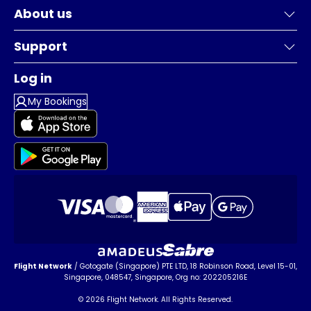
About us
Support
Log in
My Bookings
Flight Network
/ Gotogate (Singapore) PTE LTD, 18 Robinson Road, Level 15-01,
Singapore, 048547, Singapore, Org no: 202205216E
© 2026 Flight Network. All Rights Reserved.