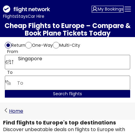
My Bookings
Flights
Stays
Car Hire
Cheap Flights to Europe – Compare &
Book Plane Tickets Today
Return
One-Way
Multi-City
From
Singapore
To
Search flights
Home
Find flights to Europe's top destinations
Discover unbeatable deals on flights to Europe with