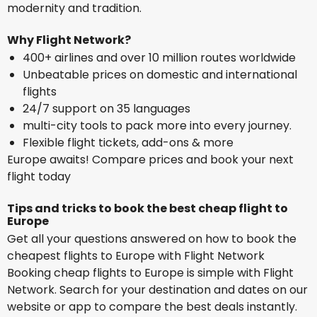
modernity and tradition.
Why Flight Network?
400+ airlines and over 10 million routes worldwide
Unbeatable prices on domestic and international
flights
24/7 support on 35 languages
multi-city tools to pack more into every journey.
Flexible flight tickets, add-ons & more
Europe awaits! Compare prices and book your next
flight today
Tips and tricks to book the best cheap flight to
Europe
Get all your questions answered on how to book the
cheapest flights to Europe with Flight Network
Booking cheap flights to Europe is simple with Flight
Network. Search for your destination and dates on our
website or app to compare the best deals instantly.