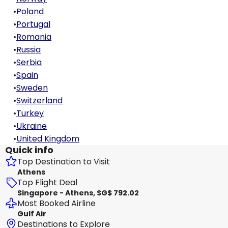
•
Poland
•
Portugal
•
Romania
•
Russia
•
Serbia
•
Spain
•
Sweden
•
Switzerland
•
Turkey
•
Ukraine
•
United Kingdom
Quick info
Top Destination to Visit
Athens
Top Flight Deal
Singapore - Athens, SG$ 792.02
Most Booked Airline
Gulf Air
Destinations to Explore