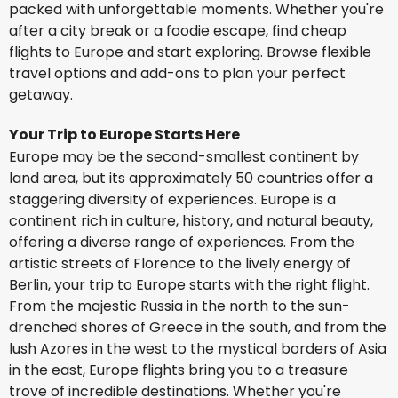
packed with unforgettable moments. Whether you're
after a city break or a foodie escape, find cheap
flights to Europe and start exploring. Browse flexible
travel options and add-ons to plan your perfect
getaway.
Your Trip to Europe Starts Here
Europe may be the second-smallest continent by
land area, but its approximately 50 countries offer a
staggering diversity of experiences. Europe is a
continent rich in culture, history, and natural beauty,
offering a diverse range of experiences. From the
artistic streets of Florence to the lively energy of
Berlin, your trip to Europe starts with the right flight.
From the majestic Russia in the north to the sun-
drenched shores of Greece in the south, and from the
lush Azores in the west to the mystical borders of Asia
in the east, Europe flights bring you to a treasure
trove of incredible destinations. Whether you're