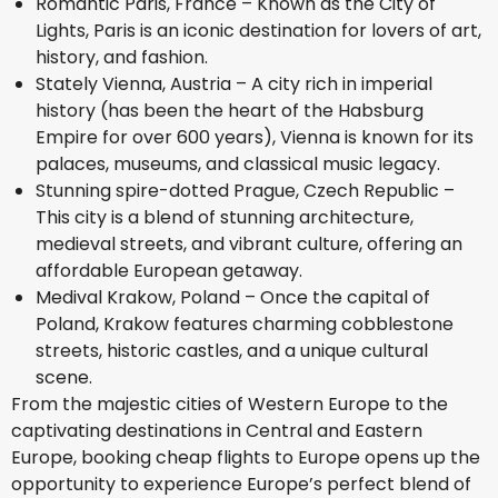
Romantic Paris, France – Known as the City of
Lights, Paris is an iconic destination for lovers of art,
history, and fashion.
Stately Vienna, Austria – A city rich in imperial
history (has been the heart of the Habsburg
Empire for over 600 years), Vienna is known for its
palaces, museums, and classical music legacy.
Stunning spire-dotted Prague, Czech Republic –
This city is a blend of stunning architecture,
medieval streets, and vibrant culture, offering an
affordable European getaway.
Medival Krakow, Poland – Once the capital of
Poland, Krakow features charming cobblestone
streets, historic castles, and a unique cultural
scene.
From the majestic cities of Western Europe to the
captivating destinations in Central and Eastern
Europe, booking cheap flights to Europe opens up the
opportunity to experience Europe’s perfect blend of