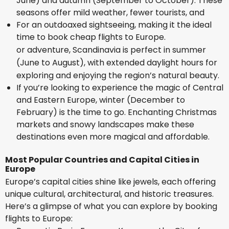
June) and autumn (September to October). These
seasons offer mild weather, fewer tourists, and
For an outdoaxed sightseeing, making it the ideal
time to book cheap flights to Europe.
or adventure, Scandinavia is perfect in summer
(June to August), with extended daylight hours for
exploring and enjoying the region’s natural beauty.
If you’re looking to experience the magic of Central
and Eastern Europe, winter (December to
February) is the time to go. Enchanting Christmas
markets and snowy landscapes make these
destinations even more magical and affordable.
Most Popular Countries and Capital Cities in
Europe
Europe’s capital cities shine like jewels, each offering
unique cultural, architectural, and historic treasures.
Here’s a glimpse of what you can explore by booking
flights to Europe: