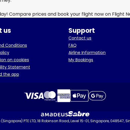
urney.
day! Compare prices and book your flight now on Flight 
 us
Support
Contact us
d Conditions
FAQ
olicy
Airline Information
ion on cookies
My Bookings
ility Statement
d the app
(Singapore) PTE LTD, 18 Robinson Road, Level 15-01, Singapore, 048547, S