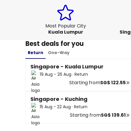
Most Popular City
Kuala Lumpur
Sing
Best deals for you
Return
One-Way
Singapore - Kuala Lumpur
19 Aug - 26 Aug
·
Return
Starting from
SG$ 122.55
Singapore - Kuching
15 Aug - 22 Aug
·
Return
Starting from
SG$ 139.61