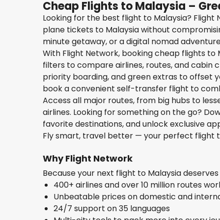
Cheap Flights to Malaysia – Gre
Looking for the best flight to Malaysia? Fligh
plane tickets to Malaysia without compromisin
minute getaway, or a digital nomad adventure, 
With Flight Network, booking cheap flights to 
filters to compare airlines, routes, and cabin
priority boarding, and green extras to offset yo
book a convenient self-transfer flight to com
Access all major routes, from big hubs to les
airlines. Looking for something on the go? D
favorite destinations, and unlock exclusive app
Fly smart, travel better — your perfect flight 
Why Flight Network
Because your next flight to Malaysia deserve
400+ airlines and over 10 million routes wo
Unbeatable prices on domestic and internat
24/7 support on 35 languages