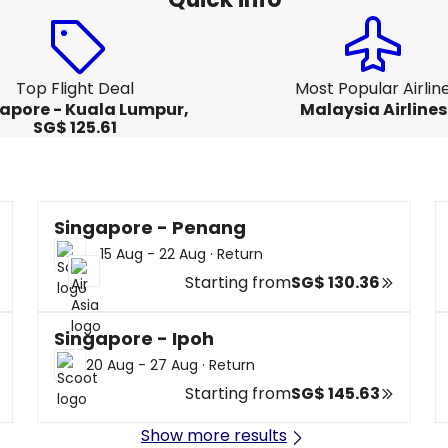
Top Flight Deal
Most Popular Airlin
apore - Kuala Lumpur,
Malaysia Airlines
SG$ 125.61
Singapore - Penang
15 Aug - 22 Aug
·
Return
Starting from
SG$ 130.36
Singapore - Ipoh
20 Aug - 27 Aug
·
Return
Starting from
SG$ 145.63
Show more results