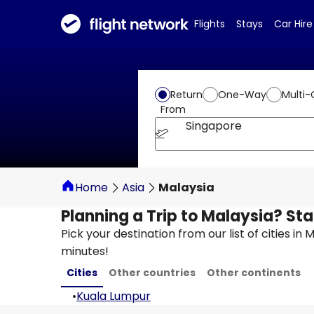
Flights
Stays
Car Hire
Return
One-Way
Multi-
From
Singapore
Home
Asia
Malaysia
Planning a Trip to Malaysia? Sta
Pick your destination from our list of cities in
minutes!
Cities
Other countries
Other continents
•
Kuala Lumpur