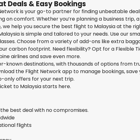
at Deals & Easy Bookings
t Network is your go-to partner for finding unbeatable dea
g on comfort. Whether you’re planning a business trip, a
we help you secure the best flight to Malaysia at the righ
Malaysia is simple and tailored to your needs. Use our sma
 classes. Choose from a variety of add-ons like extra bagg
ur carbon footprint. Need flexibility? Opt for a Flexible T
bine airlines and save even more.
ser-known destinations, with thousands of options from tr
ownload the Flight Network app to manage bookings, save 
-only offers for your next trip.
ticket to Malaysia starts here.
s the best deal with no compromises.
rldwide
ional flights