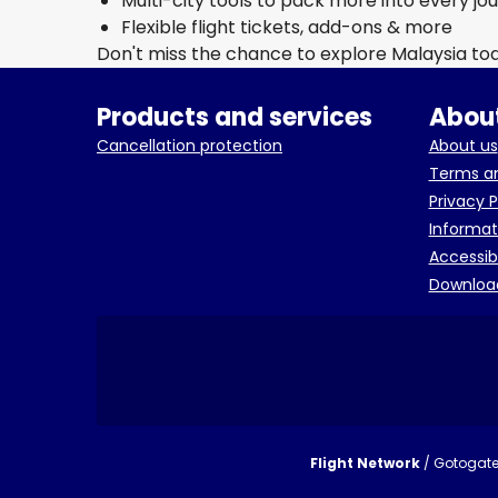
Multi-city tools to pack more into every jo
Flexible flight tickets, add-ons & more
Don't miss the chance to explore Malaysia to
Products and services
About
Cancellation protection
About us
Terms an
Privacy P
Informat
Accessib
Downloa
Flight Network
/ Gotogate 