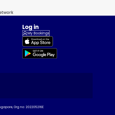
Network
Log in
My Bookings
ingapore, Org no: 202205216E