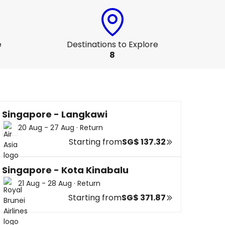
e
Destinations to Explore
8
Singapore - Langkawi
20 Aug - 27 Aug
·
Return
Starting from
SG$ 137.32
Singapore - Kota Kinabalu
21 Aug - 28 Aug
·
Return
Starting from
SG$ 371.87