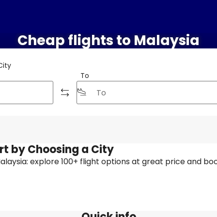
Cheap flights to Malaysia
City
To
rt by Choosing a City
 Malaysia: explore 100+ flight options at great price and boo
Quick info