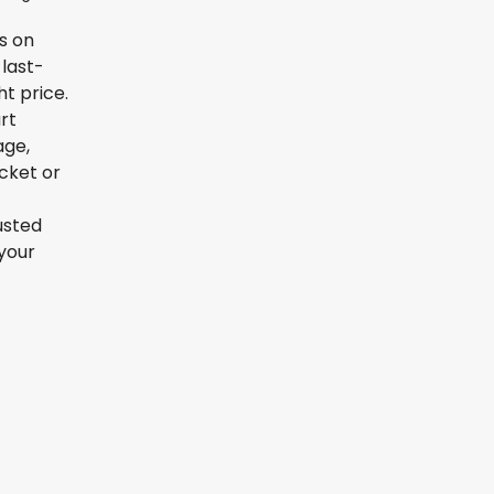
ls on
 last-
t price.
rt
age,
icket or
usted
your