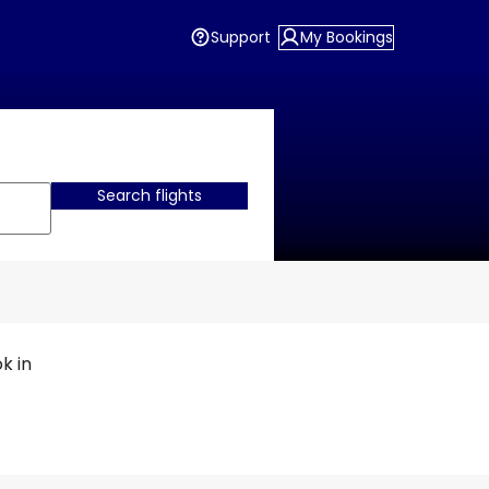
Support
My Bookings
Search flights
k in