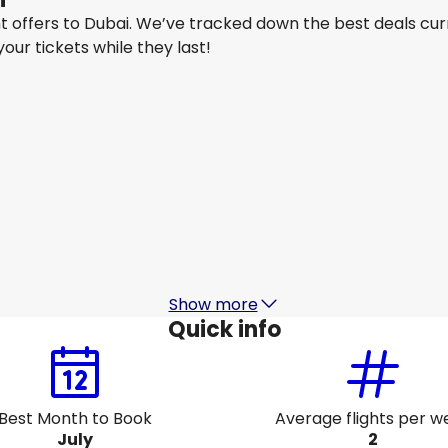
ght offers to Dubai. We’ve tracked down the best deals cur
 your tickets while they last!
Air India
Dubai
15 Aug
-
22 Aug
1
SG$ 707.34
From
Gulf Air
Dubai
18 Aug
-
25 Aug
1
SG$ 647.62
From
Show more
Quick info
Best Month to Book
Average flights per w
July
2