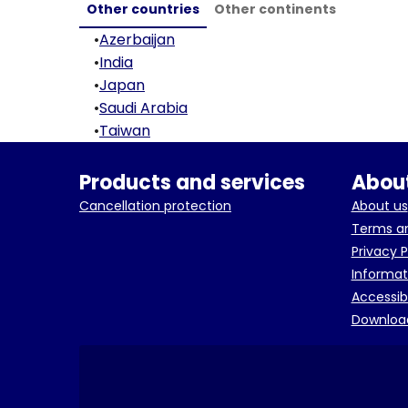
Other countries
Other continents
•
Azerbaijan
•
India
•
Japan
•
Saudi Arabia
•
Taiwan
Products and services
About
Cancellation protection
About us
Terms an
Privacy P
Informat
Accessib
Downloa