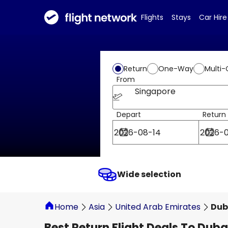
Flights
Stays
Car Hire
Return
One-Way
Multi-
From
Singapore
Depart
Return
Wide selection
Home
Asia
United Arab Emirates
Dub
Best Return Flight Deals To Duba