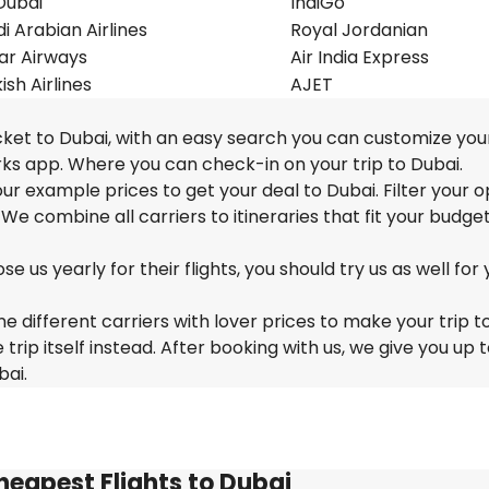
Dubai
IndiGo
i Arabian Airlines
Royal Jordanian
ar Airways
Air India Express
ish Airlines
AJET
cket to Dubai, with an easy search you can customize your
ks app. Where you can check-in on your trip to Dubai.
 our example prices to get your deal to Dubai. Filter your o
 We combine all carriers to itineraries that fit your budge
us yearly for their flights, you should try us as well for 
e different carriers with lover prices to make your trip t
ip itself instead. After booking with us, we give you up 
bai.
heapest Flights to Dubai