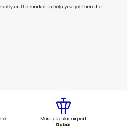
rently on the market to help you get there for
Gulf Air
Dubai
6 Aug
-
23 Aug
SG$ 565.27
From
Gulf Air
Dubai
9 Aug
-
26 Aug
SG$ 646.36
From
eek
Most popular airport
Dubai