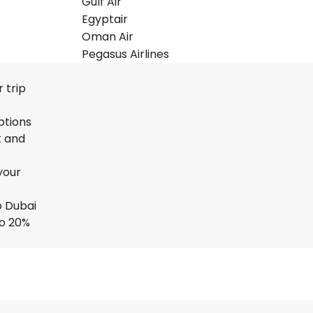
Gulf Air
Egyptair
Oman Air
Pegasus Airlines
 trip
ptions
t and
your
o Dubai
to 20%