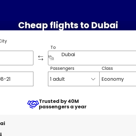
Cheap flights to Dubai
City
To
Dubai
Passengers
Class
1 adult
Economy
Trusted by 40M
passengers a year
ai
i