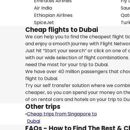
Emirates Airlines
Fly 
Air India
Saud
Ethiopian Airlines
Qat
SpiceJet
Turk
Cheap flights to Dubai
We can help you to find the cheapest flight ti
and enjoy a smooth journey with Flight Networ
Just hit “Start your search” or click on one of
with our wide selection of flight combinations.
need the most for your trip to Dubai.
We have over 40 million passengers that choose 
flight to Dubai.
Try our self transfer solution where we combin
cheaper, so you can spend your money on the tr
of on rental cars and hotels on your trip to Du
Other trips
•
Cheap trips from Singapore to
Dubai
FAQs - How to Find The Best & C