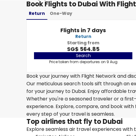
Book Flights to Dubai With Fligh
Return
One-Way
Flights in 7 days
Return
Starting from
SG$ 564.85
Search
Price taken from departures on 9 Aug
Book your journey with Flight Network and disc
Our meticulous search tools sift through an ex
for your journey to Dubai. Enjoy affordable tra
Whether you're a seasoned traveler or a first-
experience. Explore, compare, and book with f
every step of your travel is seamless.
Top airlines that fly to Dubai
Explore seamless air travel experiences with top