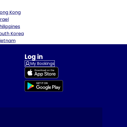
ong Kong
srael
hilippines
outh Korea
ietnam
Log in
My Bookings