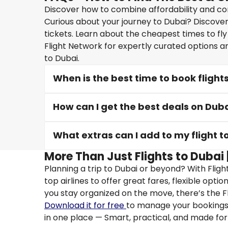
Discover how to combine affordability and conv
Curious about your journey to Dubai? Discover 
tickets. Learn about the cheapest times to fly
Flight Network for expertly curated options a
to Dubai.
When is the best time to book flight
How can I get the best deals on Duba
What extras can I add to my flight t
More Than Just Flights to Dubai 
Planning a trip to Dubai or beyond? With Flig
top airlines to offer great fares, flexible opti
you stay organized on the move, there’s the F
Download it for free
to manage your bookings, 
in one place — Smart, practical, and made for 