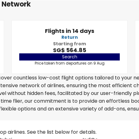
t Network
Flights in 14 days
Return
Starting from
SG$ 564.85
Search
Price taken from departures on 9 Aug
over countless low-cost flight options tailored to your n
tensive network of airlines, ensuring the most efficient c
vel without hidden fees, facilitated by our user-friendly p
time flier, our commitment is to provide an effortless bo
lexible options and an extensive variety of add-ons, ensu
 airlines. See the list below for details.