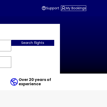
Support
My Bookings
Search flights
Over 20 years of
experience