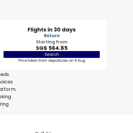
Flights in 30 days
Return
Starting from
SG$ 564.85
Search
Price taken from departures on 9 Aug
eeds.
hoices
latform.
oking
ring