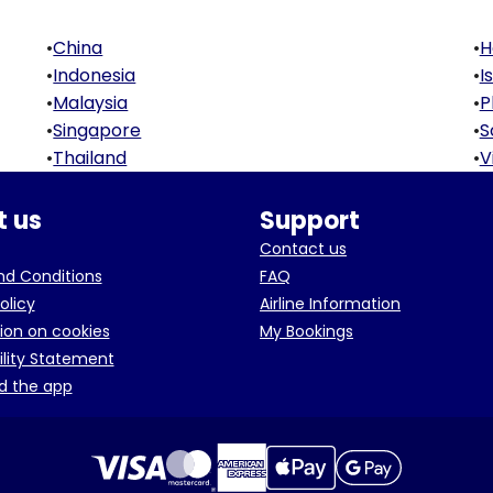
•
China
•
H
•
Indonesia
•
I
•
Malaysia
•
P
•
Singapore
•
S
•
Thailand
•
V
 us
Support
Contact us
d Conditions
FAQ
olicy
Airline Information
ion on cookies
My Bookings
ility Statement
d the app