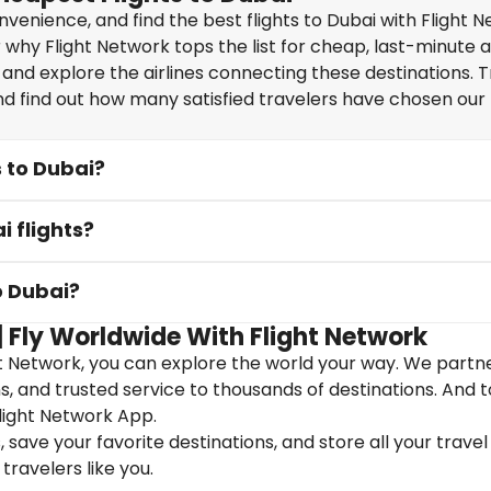
enience, and find the best flights to Dubai with Flight N
why Flight Network tops the list for cheap, last-minute ai
 and explore the airlines connecting these destinations. T
nd find out how many satisfied travelers have chosen our f
s to Dubai?
i flights?
o Dubai?
| Fly Worldwide With Flight Network
ht Network, you can explore the world your way. We partn
ons, and trusted service to thousands of destinations. And 
light Network App.
save your favorite destinations, and store all your travel 
travelers like you.