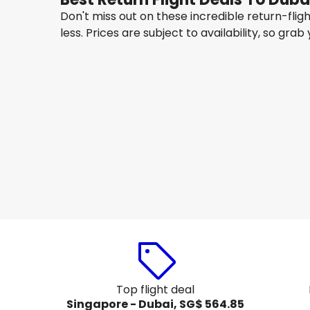
Don't miss out on these incredible return-fli
less. Prices are subject to availability, so grab
Gulf Air
Dubai
14 Aug
-
21 Aug
SG$ 565.27
From
Gulf Air
Dubai
17 Aug
-
24 Aug
SG$ 566.15
From
Top flight deal
Singapore - Dubai, SG$ 564.85