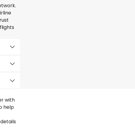
etwork.
rline
rust
lights
er with
to help
details