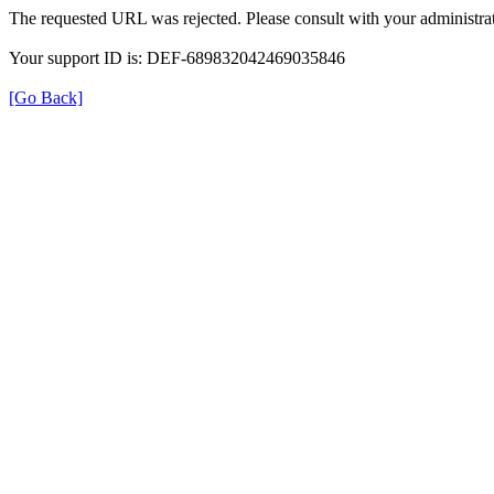
The requested URL was rejected. Please consult with your administrat
Your support ID is: DEF-689832042469035846
[Go Back]